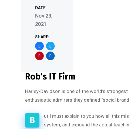
DATE:
Nov 23,
2021
SHARE:
Rob’s IT Firm
Harley-Davidson is one of the world’s strongest
enthusiastic admirers they defined “social brand
ut I must explain to you how all this m
B
system, and expound the actual teaching