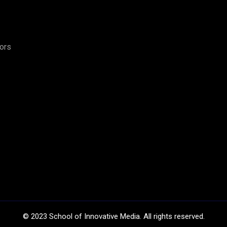
tors
©
2023
School of Innovative Media. All rights reserved.