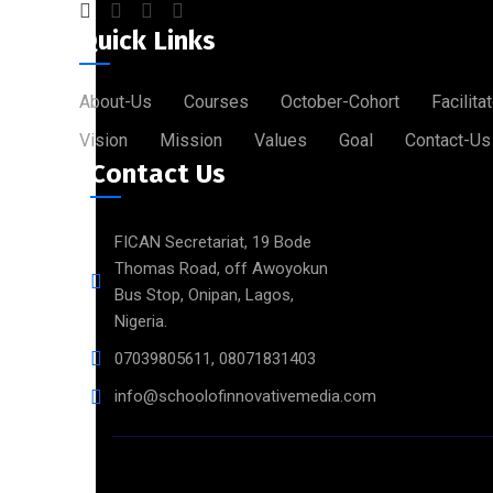
Quick Links
About-Us
Courses
October-Cohort
Facilita
Vision
Mission
Values
Goal
Contact-Us
Contact Us
FICAN Secretariat, 19 Bode
Thomas Road, off Awoyokun
Bus Stop, Onipan, Lagos,
Nigeria.
07039805611, 08071831403
info@schoolofinnovativemedia.com