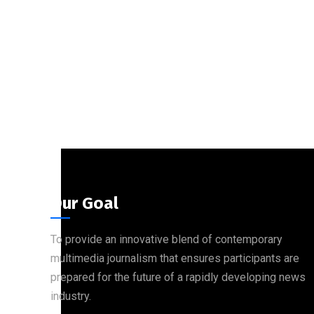
Our Goal
To provide an innovative blend of contemporary
multimedia journalism that ensures participants are
prepared for the future of a rapidly developing news
industry.