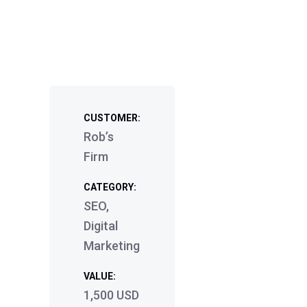
CUSTOMER:
Rob’s
Firm
CATEGORY:
SEO,
Digital
Marketing
VALUE:
1,500 USD