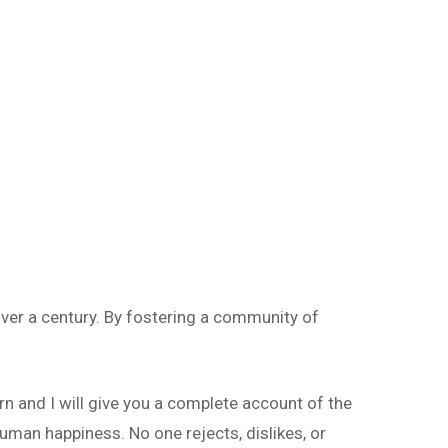
ver a century. By fostering a community of
rn and I will give you a complete account of the
uman happiness. No one rejects, dislikes, or