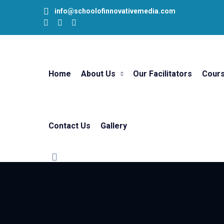
info@schoolofinnovativemedia.com
Home
About Us
Our Facilitators
Cour
Contact Us
Gallery