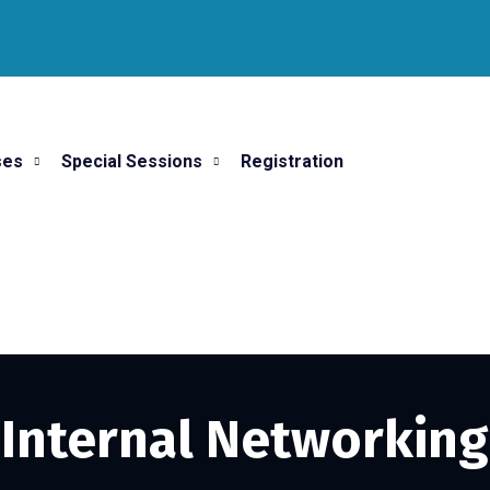
ses
Special Sessions
Registration
Internal Networking