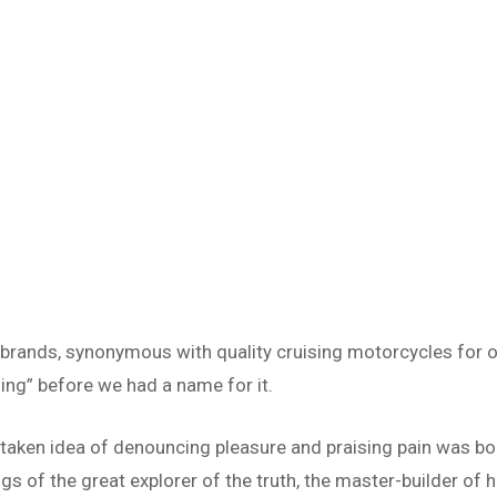
 brands, synonymous with quality cruising motorcycles for o
ing” before we had a name for it.
istaken idea of denouncing pleasure and praising pain was bo
s of the great explorer of the truth, the master-builder of h