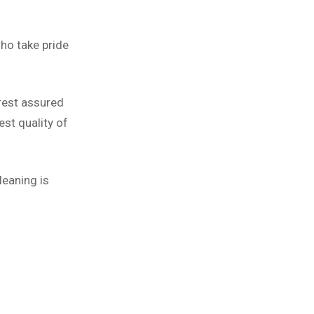
ho take pride
 rest assured
st quality of
leaning is