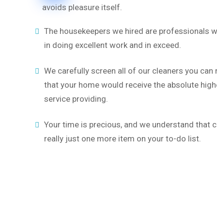
avoids pleasure itself.
The housekeepers we hired are professionals w
in doing excellent work and in exceed.
We carefully screen all of our cleaners you can
that your home would receive the absolute highe
service providing.
Your time is precious, and we understand that c
really just one more item on your to-do list.