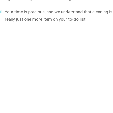
Your time is precious, and we understand that cleaning is
really just one more item on your to-do list.