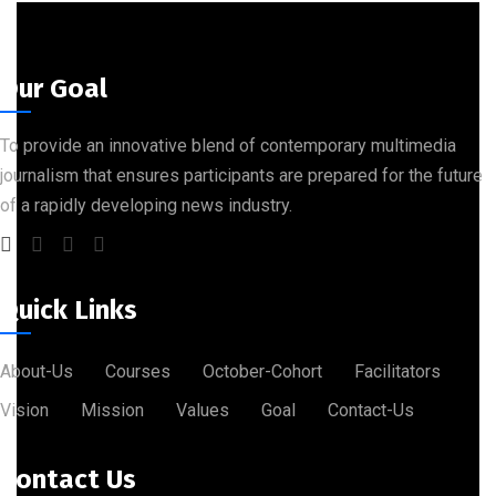
Our Goal
To provide an innovative blend of contemporary multimedia
journalism that ensures participants are prepared for the future
of a rapidly developing news industry.
Quick Links
About-Us
Courses
October-Cohort
Facilitators
Vision
Mission
Values
Goal
Contact-Us
Contact Us