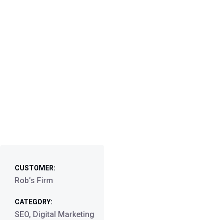
CUSTOMER:
Rob’s Firm
CATEGORY:
SEO, Digital Marketing