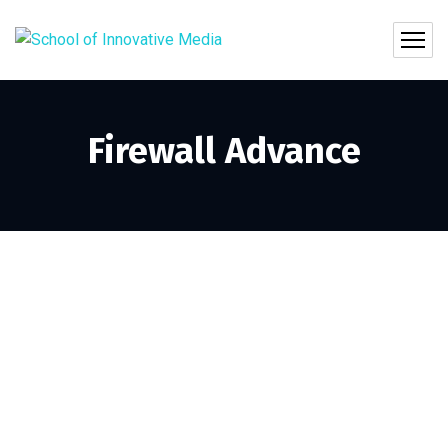
Firewall Advance