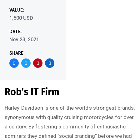
VALUE:
1,500 USD
DATE:
Nov 23, 2021
SHARE:
Rob’s IT Firm
Harley-Davidson is one of the world’s strongest brands,
synonymous with quality cruising motorcycles for over
a century. By fostering a community of enthusiastic
admirers they defined “social branding” before we had