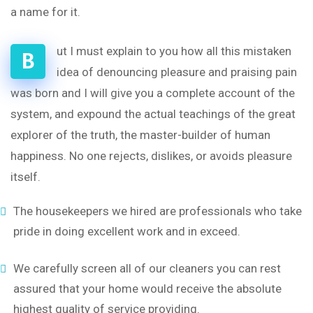
a name for it.
ut I must explain to you how all this mistaken
B
idea of denouncing pleasure and praising pain
was born and I will give you a complete account of the
system, and expound the actual teachings of the great
explorer of the truth, the master-builder of human
happiness. No one rejects, dislikes, or avoids pleasure
itself.
The housekeepers we hired are professionals who take
pride in doing excellent work and in exceed.
We carefully screen all of our cleaners you can rest
assured that your home would receive the absolute
highest quality of service providing.