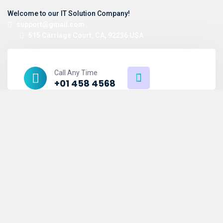
Welcome to our IT Solution Company!
support@gmail.com
515 Carriage Court, CA, 92236 USA
Call Any Time
+01 458 4568