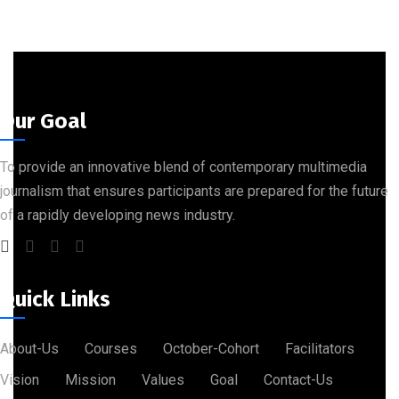
Our Goal
To provide an innovative blend of contemporary multimedia
journalism that ensures participants are prepared for the future
of a rapidly developing news industry.
Quick Links
About-Us
Courses
October-Cohort
Facilitators
Vision
Mission
Values
Goal
Contact-Us