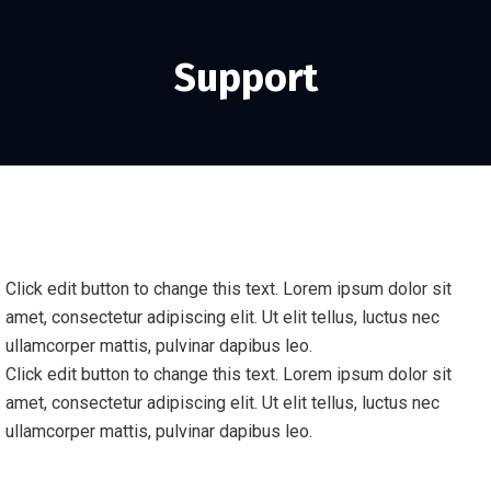
Support
Click edit button to change this text. Lorem ipsum dolor sit
amet, consectetur adipiscing elit. Ut elit tellus, luctus nec
ullamcorper mattis, pulvinar dapibus leo.
Click edit button to change this text. Lorem ipsum dolor sit
amet, consectetur adipiscing elit. Ut elit tellus, luctus nec
ullamcorper mattis, pulvinar dapibus leo.